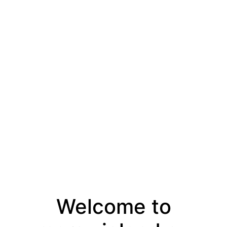
Welcome to